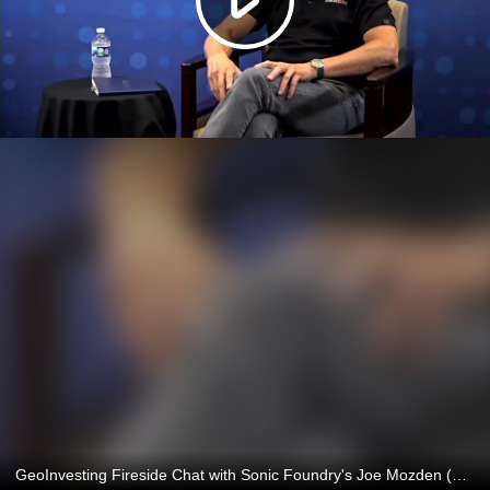
GeoInvesting Fireside Chat with Sonic Foundry's Joe Mozden (SOFO)