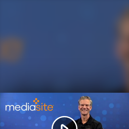
Play
Video