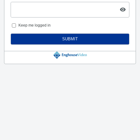
Keep me logged in
SUBMIT