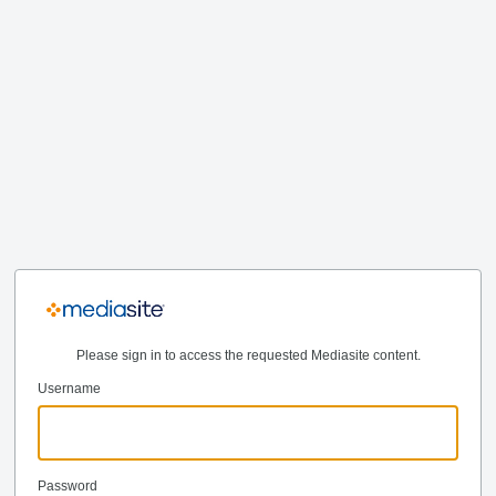
Please sign in to access the requested Mediasite content.
Username
Password