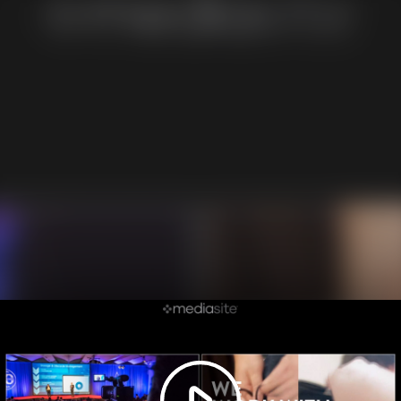
Play
Video