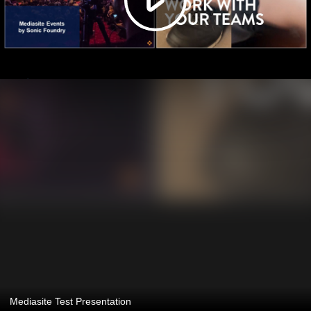
Mediasite Test Presentation